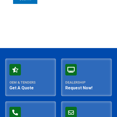
OEM & TENDERS
DEALERSHIP
Get A Quote
Request Now!