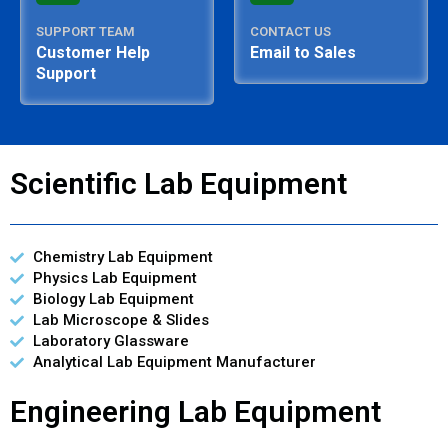
SUPPORT TEAM
CONTACT US
Customer Help
Email to Sales
Support
Scientific Lab Equipment
Chemistry Lab Equipment
Physics Lab Equipment
Biology Lab Equipment
Lab Microscope & Slides
Laboratory Glassware
Analytical Lab Equipment Manufacturer
Engineering Lab Equipment