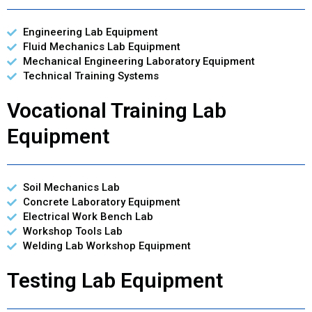
Engineering Lab Equipment
Fluid Mechanics Lab Equipment
Mechanical Engineering Laboratory Equipment
Technical Training Systems
Vocational Training Lab
Equipment
Soil Mechanics Lab
Concrete Laboratory Equipment
Electrical Work Bench Lab
Workshop Tools Lab
Welding Lab Workshop Equipment
Testing Lab Equipment