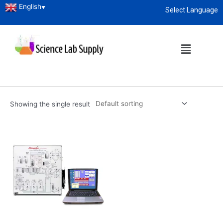
English
▼
Select Language
Home
/ Products tagged “combustion technology simulator
manufacturers”
About
enquiry@sciencelabsupply.co.ke
combustion technology
simulator manufacturers
Showing the single result