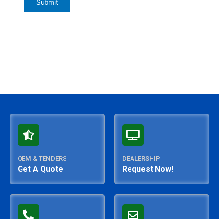
OEM & TENDERS
DEALERSHIP
Get A Quote
Request Now!