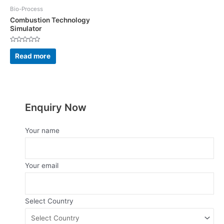
Bio-Process
Combustion Technology
Simulator
Rated
0
Read more
out
of
5
Enquiry Now
Your name
Your email
Select Country