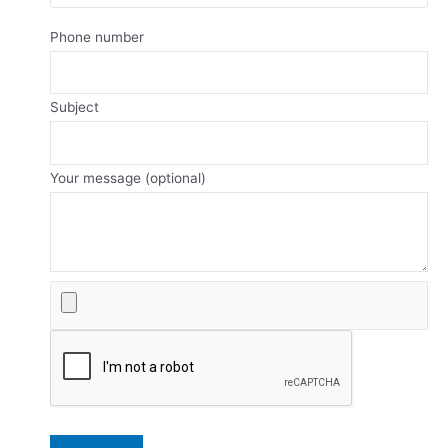
Phone number
Subject
Your message (optional)