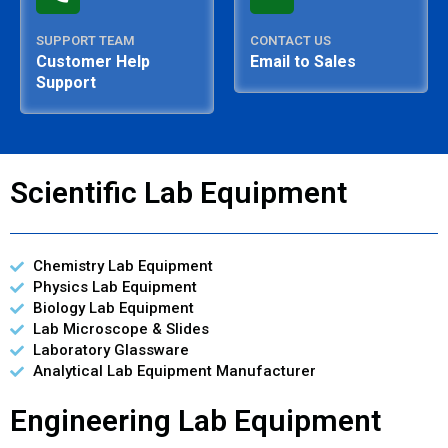
SUPPORT TEAM
CONTACT US
Customer Help
Email to Sales
Support
Scientific Lab Equipment
Chemistry Lab Equipment
Physics Lab Equipment
Biology Lab Equipment
Lab Microscope & Slides
Laboratory Glassware
Analytical Lab Equipment Manufacturer
Engineering Lab Equipment