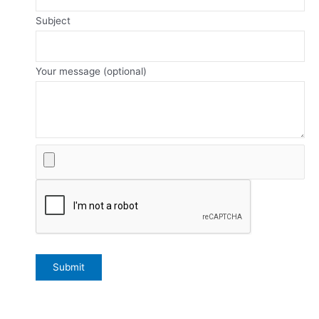
Subject
Your message (optional)