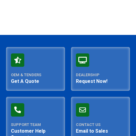
OEM & TENDERS
DEALERSHIP
Get A Quote
Request Now!
SUPPORT TEAM
CONTACT US
Customer Help
Email to Sales