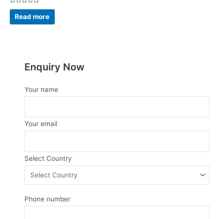
Rated
0
Read more
out
of
5
Enquiry Now
Your name
Your email
Select Country
Phone number