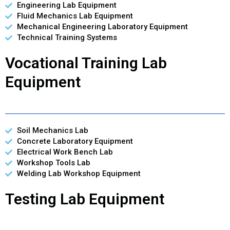
Engineering Lab Equipment
Fluid Mechanics Lab Equipment
Mechanical Engineering Laboratory Equipment
Technical Training Systems
Vocational Training Lab
Equipment
Soil Mechanics Lab
Concrete Laboratory Equipment
Electrical Work Bench Lab
Workshop Tools Lab
Welding Lab Workshop Equipment
Testing Lab Equipment