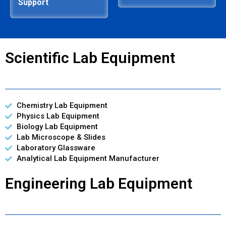
Support
Scientific Lab Equipment
Chemistry Lab Equipment
Physics Lab Equipment
Biology Lab Equipment
Lab Microscope & Slides
Laboratory Glassware
Analytical Lab Equipment Manufacturer
Engineering Lab Equipment