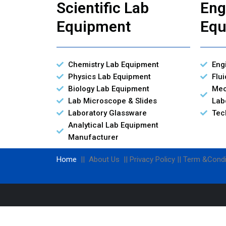
Scientific Lab
Eng
Equipment
Equ
Chemistry Lab Equipment
Eng
Physics Lab Equipment
Flu
Biology Lab Equipment
Mec
Lab Microscope & Slides
Lab
Laboratory Glassware
Tec
Analytical Lab Equipment
Manufacturer
Home
|| About Us || Privacy Policy || Term &Condi