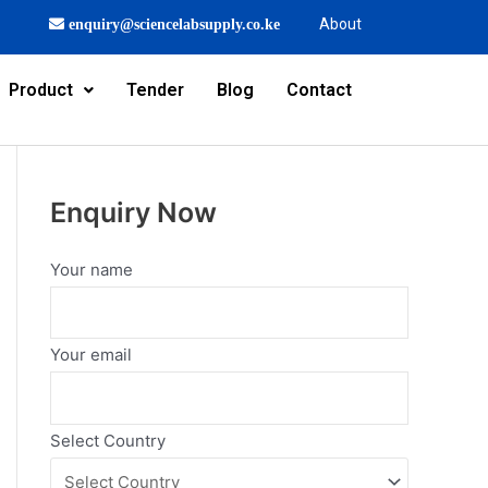
About
enquiry@sciencelabsupply.co.ke
Product
Tender
Blog
Contact
Enquiry Now
Your name
Your email
Select Country