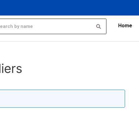
Home
iers