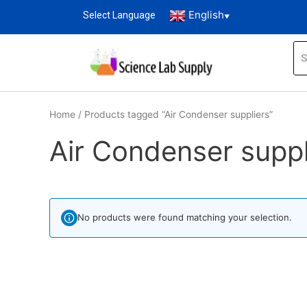
English
Select Language
▼
Home
/ Products tagged “Air Condenser suppliers”
Air Condenser suppl
No products were found matching your selection.