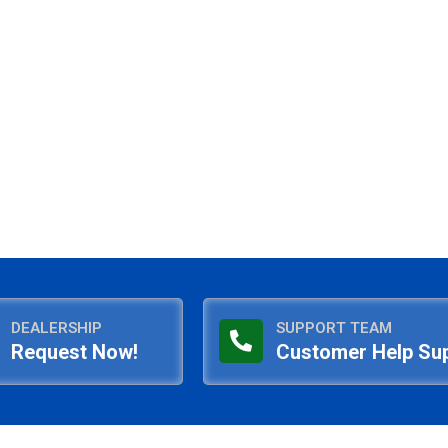
DEALERSHIP
SUPPORT TEAM
Request Now!
Customer Help Su