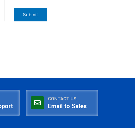
CONTACT US
pport
Email to Sales