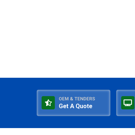
OEM & TENDERS
Get A Quote