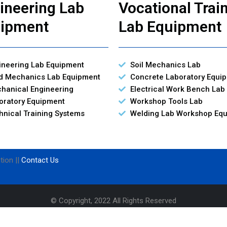
ineering Lab
Vocational Trai
ipment
Lab Equipment
ineering Lab Equipment
Soil Mechanics Lab
id Mechanics Lab Equipment
Concrete Laboratory Equi
hanical Engineering
Electrical Work Bench Lab
oratory Equipment
Workshop Tools Lab
hnical Training Systems
Welding Lab Workshop Eq
tion ||
Contact Us
© Copyright, 2022 All Rights Reserved