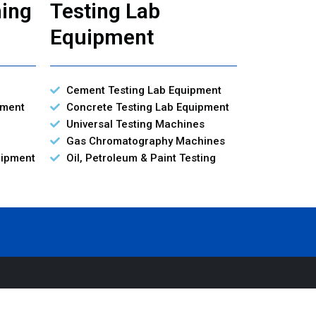
ning
Testing Lab
Equipment
Cement Testing Lab Equipment
pment
Concrete Testing Lab Equipment
Universal Testing Machines
Gas Chromatography Machines
uipment
Oil, Petroleum & Paint Testing