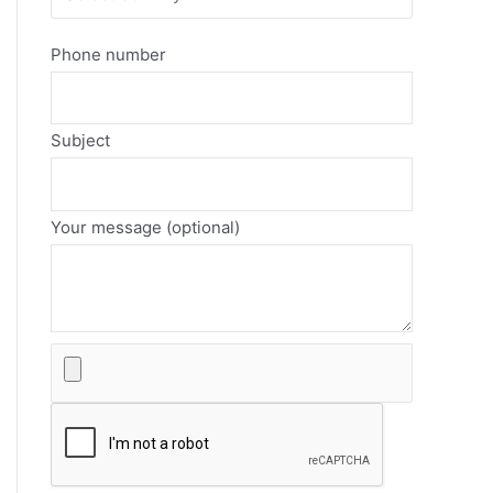
Phone number
Subject
Your message (optional)