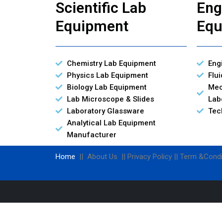
Scientific Lab
Eng
Equipment
Equ
Chemistry Lab Equipment
Eng
Physics Lab Equipment
Flu
Biology Lab Equipment
Mec
Lab Microscope & Slides
Lab
Laboratory Glassware
Tec
Analytical Lab Equipment
Manufacturer
Home
|| About Us || Privacy Policy || Term &Condi