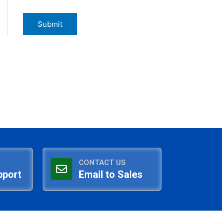
CONTACT US
pport
Email to Sales