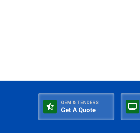
OEM & TENDERS
Get A Quote