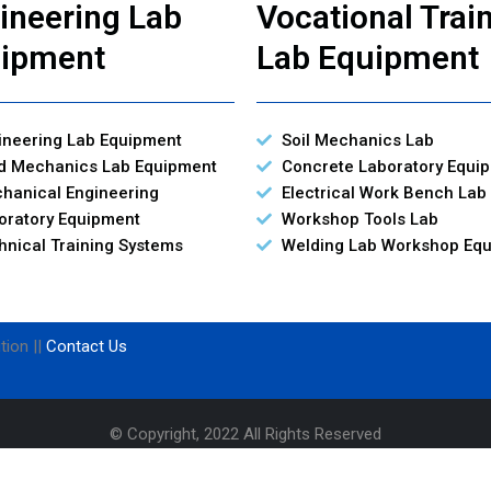
ineering Lab
Vocational Trai
ipment
Lab Equipment
ineering Lab Equipment
Soil Mechanics Lab
id Mechanics Lab Equipment
Concrete Laboratory Equi
hanical Engineering
Electrical Work Bench Lab
oratory Equipment
Workshop Tools Lab
hnical Training Systems
Welding Lab Workshop Eq
tion ||
Contact Us
© Copyright, 2022 All Rights Reserved