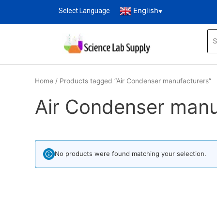
English
Select Language
▼
Home
/ Products tagged “Air Condenser manufacturers”
Air Condenser manu
No products were found matching your selection.