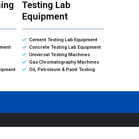
ning
Testing Lab
Equipment
Cement Testing Lab Equipment
pment
Concrete Testing Lab Equipment
Universal Testing Machines
Gas Chromatography Machines
uipment
Oil, Petroleum & Paint Testing