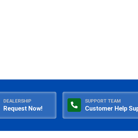
DEALERSHIP
SUPPORT TEAM
Request Now!
Customer Help Su