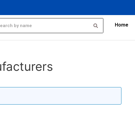
Home
facturers