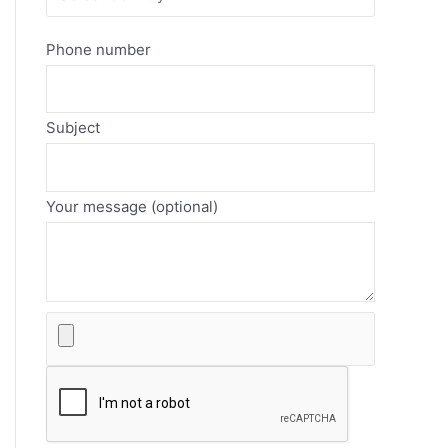
Phone number
Subject
Your message (optional)