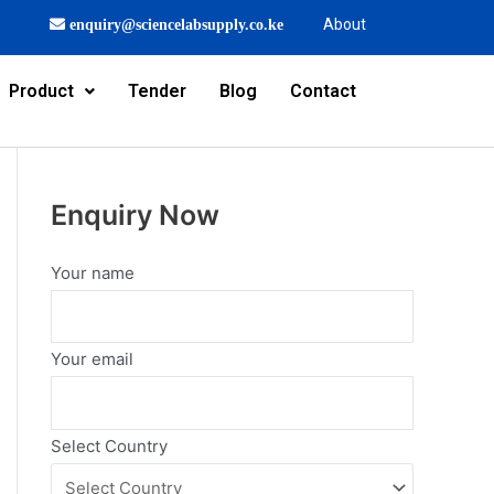
About
enquiry@sciencelabsupply.co.ke
Product
Tender
Blog
Contact
Enquiry Now
Your name
Your email
Select Country