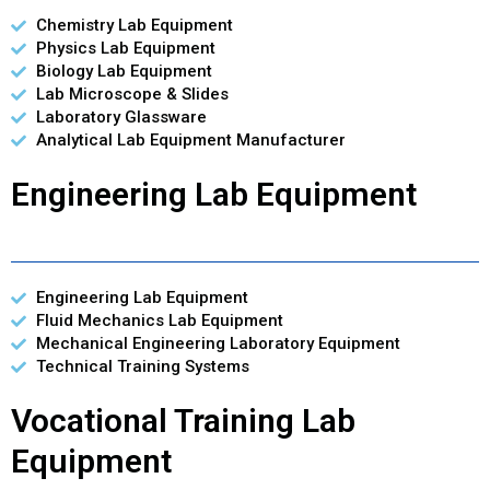
Chemistry Lab Equipment
Physics Lab Equipment
Biology Lab Equipment
Lab Microscope & Slides
Laboratory Glassware
Analytical Lab Equipment Manufacturer
Engineering Lab Equipment
Engineering Lab Equipment
Fluid Mechanics Lab Equipment
Mechanical Engineering Laboratory Equipment
Technical Training Systems
Vocational Training Lab
Equipment