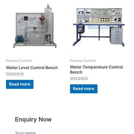
Process Control
Process Control
Water Temperature Control
Water Level Control Bench
Bench
Rated
0
Read more
Rated
out
0
Read more
of
out
5
of
5
Enquiry Now
Your name