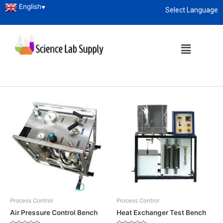
English
▼
Select Language
Home
/ Process Control
About
enquiry@sciencelabsupply.co.ke
Process Control
Showing all 6 results
Process Control
Process Control
Air Pressure Control Bench
Heat Exchanger Test Bench