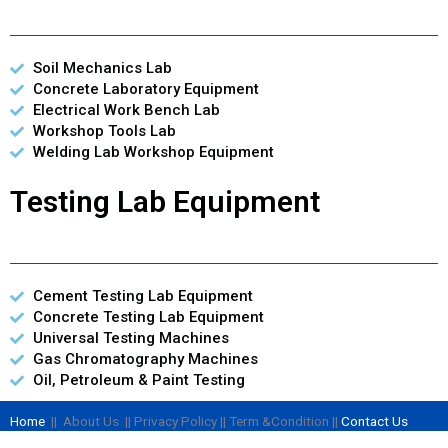
Soil Mechanics Lab
Concrete Laboratory Equipment
Electrical Work Bench Lab
Workshop Tools Lab
Welding Lab Workshop Equipment
Testing Lab Equipment
Cement Testing Lab Equipment
Concrete Testing Lab Equipment
Universal Testing Machines
Gas Chromatography Machines
Oil, Petroleum & Paint Testing
Home
|| About Us || Privacy Policy || Term &Condition ||
Contact Us