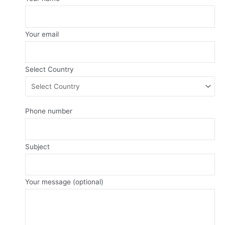
Your email
Select Country
Phone number
Subject
Your message (optional)