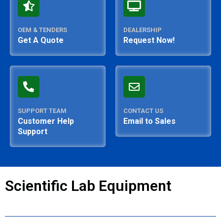
OEM & TENDERS
DEALERSHIP
Get A Quote
Request Now!
SUPPORT TEAM
CONTACT US
Customer Help
Email to Sales
Support
Scientific Lab Equipment