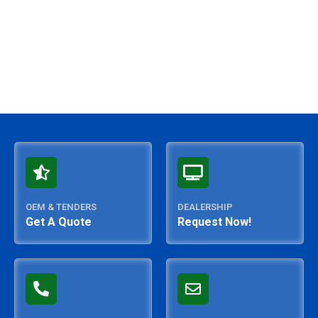
OEM & TENDERS
DEALERSHIP
Get A Quote
Request Now!