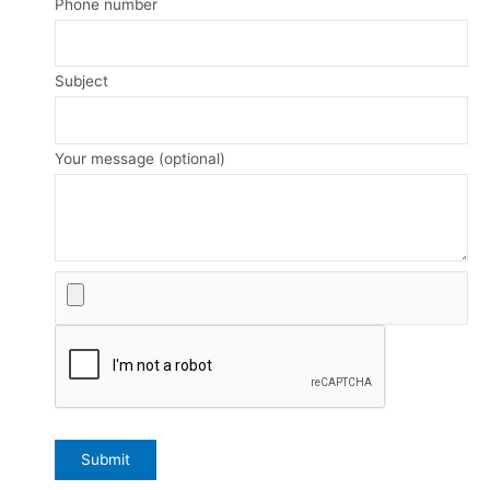
Phone number
Subject
Your message (optional)