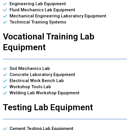
Engineering Lab Equipment
Fluid Mechanics Lab Equipment
Mechanical Engineering Laboratory Equipment
Technical Training Systems
Vocational Training Lab
Equipment
Soil Mechanics Lab
Concrete Laboratory Equipment
Electrical Work Bench Lab
Workshop Tools Lab
Welding Lab Workshop Equipment
Testing Lab Equipment
Cement Testing Lab Equipment