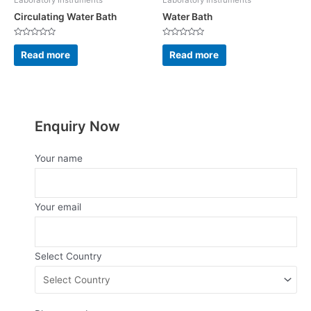
Laboratory Instruments
Laboratory Instruments
Circulating Water Bath
Water Bath
Rated
Rated
0
0
Read more
Read more
out
out
of
of
5
5
Enquiry Now
Your name
Your email
Select Country