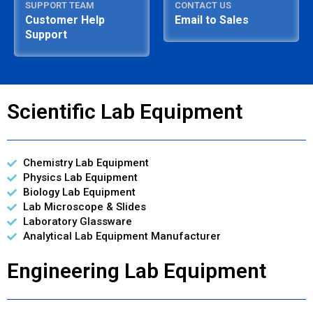
SUPPORT TEAM
CONTACT US
Customer Help
Email to Sales
Support
Scientific Lab Equipment
Chemistry Lab Equipment
Physics Lab Equipment
Biology Lab Equipment
Lab Microscope & Slides
Laboratory Glassware
Analytical Lab Equipment Manufacturer
Engineering Lab Equipment