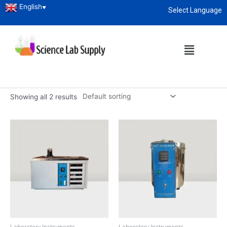
English
▼
Select Language
Home
/
Laboratory Instruments
/ Water Bath
About
enquiry@sciencelabsupply.co.ke
Water Bath
Water Bath Manufacturer, Supplier and Exporter in Kenya
Showing all 2 results