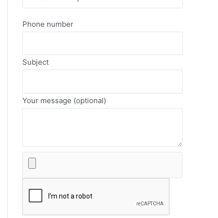
Phone number
Subject
Your message (optional)