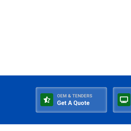
OEM & TENDERS
Get A Quote