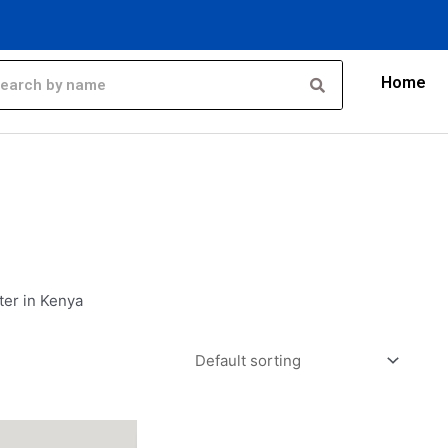
Home
ter in Kenya