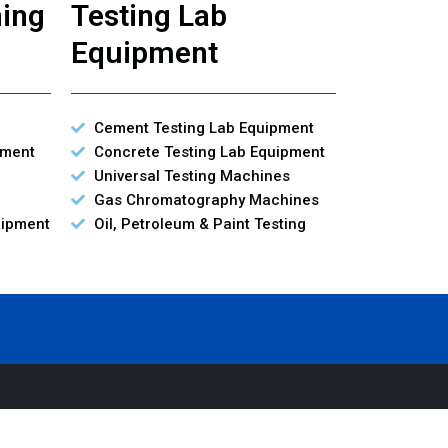
ning
Testing Lab
Equipment
Cement Testing Lab Equipment
pment
Concrete Testing Lab Equipment
Universal Testing Machines
Gas Chromatography Machines
uipment
Oil, Petroleum & Paint Testing