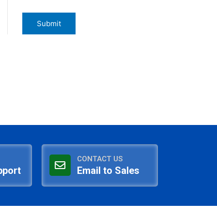
CONTACT US
pport
Email to Sales