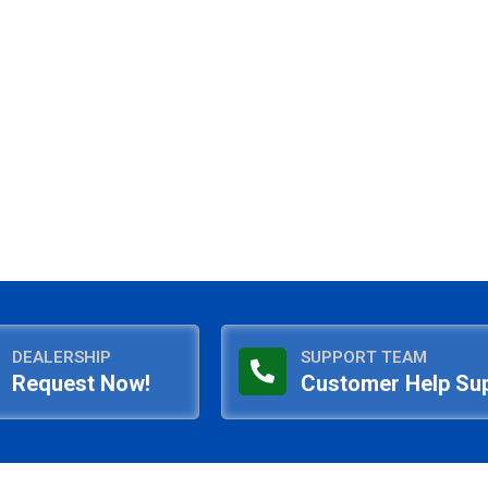
DEALERSHIP
SUPPORT TEAM
Request Now!
Customer Help Su