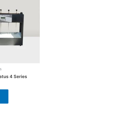
s
atus 4 Series