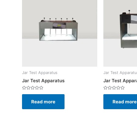
Jar Test Apparatus
Jar Test Apparatu
Jar Test Apparatus
Jar Test Appar
Rated
Rated
0
0
Read more
Read more
out
out
of
of
5
5