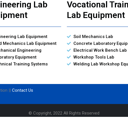
ineering Lab
Vocational Trai
ipment
Lab Equipment
ineering Lab Equipment
Soil Mechanics Lab
id Mechanics Lab Equipment
Concrete Laboratory Equi
hanical Engineering
Electrical Work Bench Lab
oratory Equipment
Workshop Tools Lab
hnical Training Systems
Welding Lab Workshop Eq
tion ||
Contact Us
© Copyright, 2022 All Rights Reserved