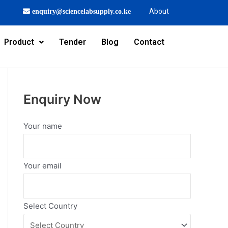
About
enquiry@sciencelabsupply.co.ke
Product
Tender
Blog
Contact
Enquiry Now
Your name
Your email
Select Country