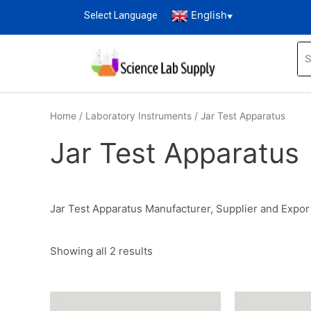
English
Select Language
▼
Home
/
Laboratory Instruments
/ Jar Test Apparatus
Jar Test Apparatus
Jar Test Apparatus Manufacturer, Supplier and Expor
Showing all 2 results