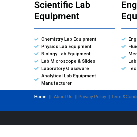
Scientific Lab
Eng
Equipment
Equ
Chemistry Lab Equipment
Eng
Physics Lab Equipment
Flu
Biology Lab Equipment
Mec
Lab Microscope & Slides
Lab
Laboratory Glassware
Tec
Analytical Lab Equipment
Manufacturer
Home
|| About Us || Privacy Policy || Term &Condi