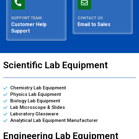
SUPPORT TEAM
CONTACT US
Customer Help
Email to Sales
Support
Scientific Lab Equipment
Chemistry Lab Equipment
Physics Lab Equipment
Biology Lab Equipment
Lab Microscope & Slides
Laboratory Glassware
Analytical Lab Equipment Manufacturer
Engineering Lab Equipment