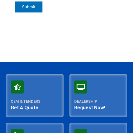
OEM & TENDERS
DEALERSHIP
Get A Quote
Request Now!