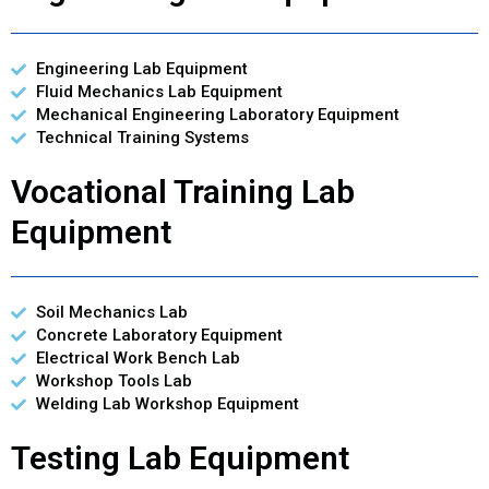
Engineering Lab Equipment
Fluid Mechanics Lab Equipment
Mechanical Engineering Laboratory Equipment
Technical Training Systems
Vocational Training Lab
Equipment
Soil Mechanics Lab
Concrete Laboratory Equipment
Electrical Work Bench Lab
Workshop Tools Lab
Welding Lab Workshop Equipment
Testing Lab Equipment