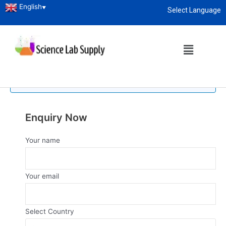
English
▼
Select Language
Home
/
Laboratory Glassware
/ Measuring Cylinder
About
enquiry@sciencelabsupply.co.ke
Measuring Cylinder
No products were found matching your selection.
Enquiry Now
Your name
Your email
Select Country