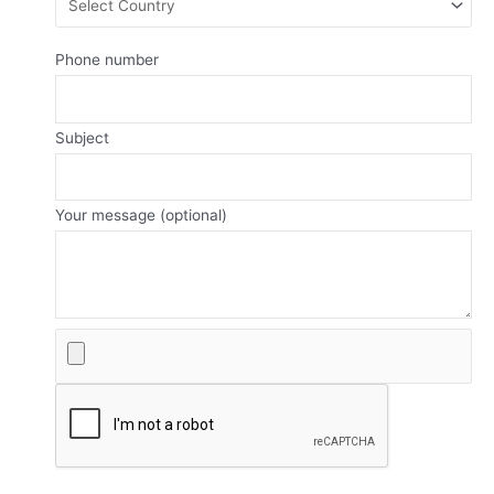
Phone number
Subject
Your message (optional)