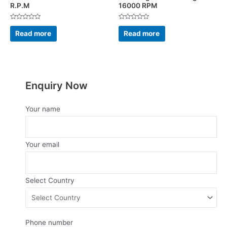
R.P.M
16000 RPM
Rated
Rated
0
0
Read more
Read more
out
out
of
of
5
5
Enquiry Now
Your name
Your email
Select Country
Phone number