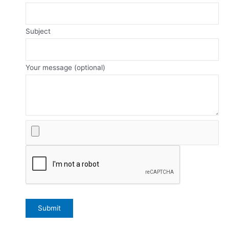
Subject
Your message (optional)