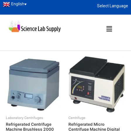
English
▼
Select Language
Home
/ Laboratory Centrifuges
About
enquiry@sciencelabsupply.co.ke
Laboratory Centrifuges
Showing all 2 results
Laboratory Centrifuges
Centrifuge
Refrigerated Centrifuge
Refrigerated Micro
Machine Brushless 2000
Centrifuge Machine Digital