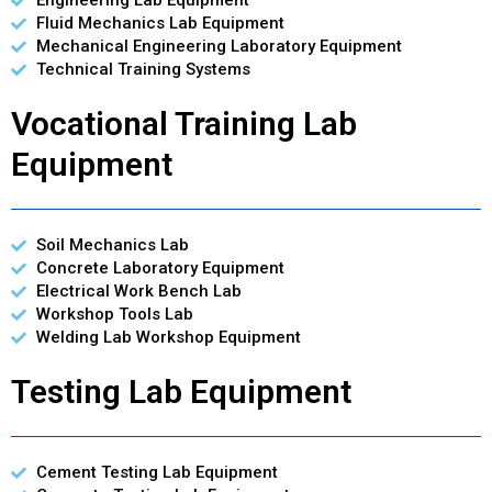
Engineering Lab Equipment
Fluid Mechanics Lab Equipment
Mechanical Engineering Laboratory Equipment
Technical Training Systems
Vocational Training Lab
Equipment
Soil Mechanics Lab
Concrete Laboratory Equipment
Electrical Work Bench Lab
Workshop Tools Lab
Welding Lab Workshop Equipment
Testing Lab Equipment
Cement Testing Lab Equipment