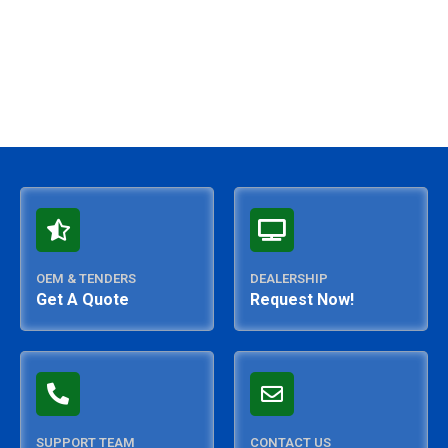
OEM & TENDERS
DEALERSHIP
Get A Quote
Request Now!
SUPPORT TEAM
CONTACT US