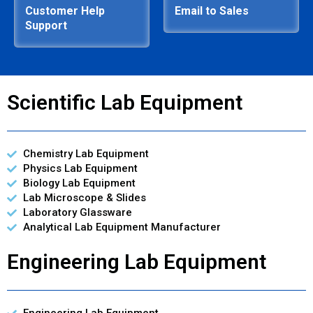
Customer Help
Email to Sales
Support
Scientific Lab Equipment
Chemistry Lab Equipment
Physics Lab Equipment
Biology Lab Equipment
Lab Microscope & Slides
Laboratory Glassware
Analytical Lab Equipment Manufacturer
Engineering Lab Equipment