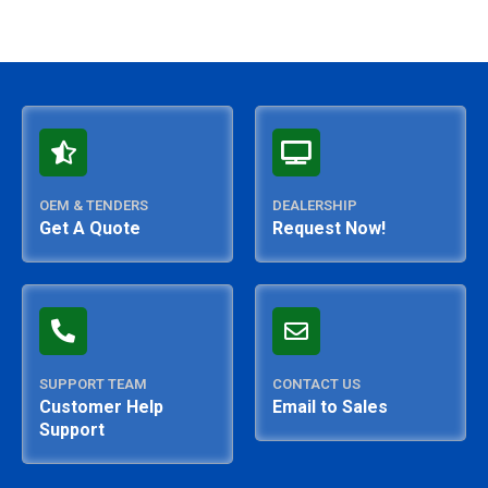
OEM & TENDERS
DEALERSHIP
Get A Quote
Request Now!
SUPPORT TEAM
CONTACT US
Customer Help
Email to Sales
Support