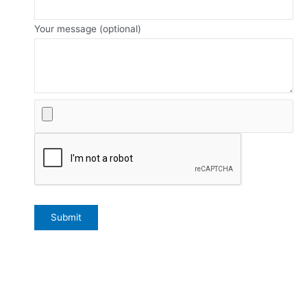
Your message (optional)