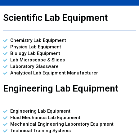
Scientific Lab Equipment
Chemistry Lab Equipment
Physics Lab Equipment
Biology Lab Equipment
Lab Microscope & Slides
Laboratory Glassware
Analytical Lab Equipment Manufacturer
Engineering Lab Equipment
Engineering Lab Equipment
Fluid Mechanics Lab Equipment
Mechanical Engineering Laboratory Equipment
Technical Training Systems