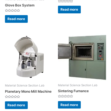
Glove Box System
Rated
0
Read more
out
of
Rated
5
0
Read more
out
of
5
Material Science Section Lab
Material Science Section Lab
Sintering Furnance
Planetary Mono Mill Machine
Rated
Rated
0
0
Read more
Read more
out
out
of
of