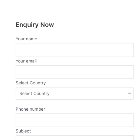
5
5
Enquiry Now
Your name
Your email
Select Country
Phone number
Subject