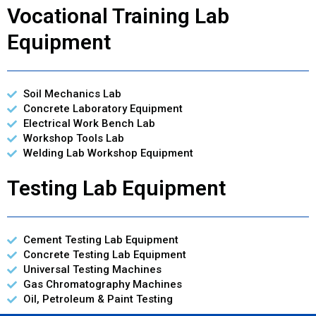
Vocational Training Lab
Equipment
Soil Mechanics Lab
Concrete Laboratory Equipment
Electrical Work Bench Lab
Workshop Tools Lab
Welding Lab Workshop Equipment
Testing Lab Equipment
Cement Testing Lab Equipment
Concrete Testing Lab Equipment
Universal Testing Machines
Gas Chromatography Machines
Oil, Petroleum & Paint Testing