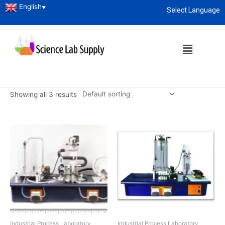
English
▼
Select Language
Home
/
Engineering Tenders
/ Industrial Process Laboratory
About
enquiry@sciencelabsupply.co.ke
Industrial Process
Laboratory
Showing all 3 results
Industrial Process Laboratory
Industrial Process Laboratory