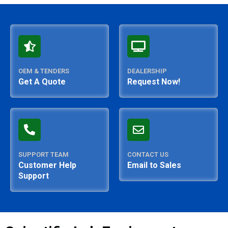
OEM & TENDERS
DEALERSHIP
Get A Quote
Request Now!
SUPPORT TEAM
CONTACT US
Customer Help
Email to Sales
Support