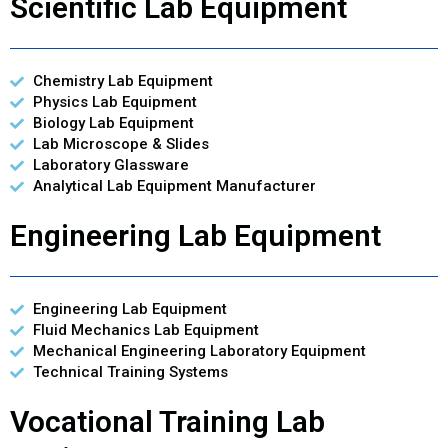
Scientific Lab Equipment
Chemistry Lab Equipment
Physics Lab Equipment
Biology Lab Equipment
Lab Microscope & Slides
Laboratory Glassware
Analytical Lab Equipment Manufacturer
Engineering Lab Equipment
Engineering Lab Equipment
Fluid Mechanics Lab Equipment
Mechanical Engineering Laboratory Equipment
Technical Training Systems
Vocational Training Lab