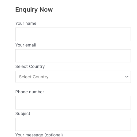
Enquiry Now
Your name
Your email
Select Country
Phone number
Subject
Your message (optional)