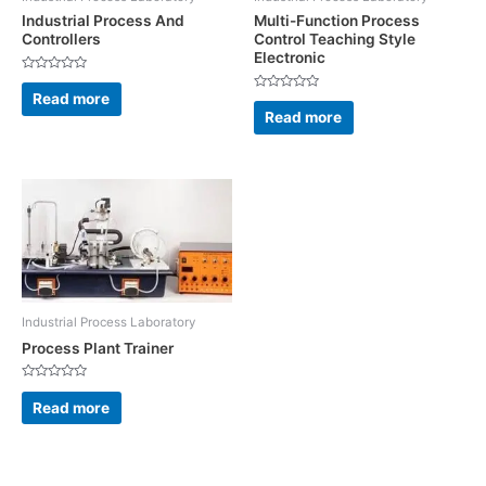
Industrial Process And
Multi-Function Process
Controllers
Control Teaching Style
Electronic
Rated
0
Read more
Rated
out
0
Read more
of
out
5
of
5
Industrial Process Laboratory
Process Plant Trainer
Rated
0
Read more
out
of
5