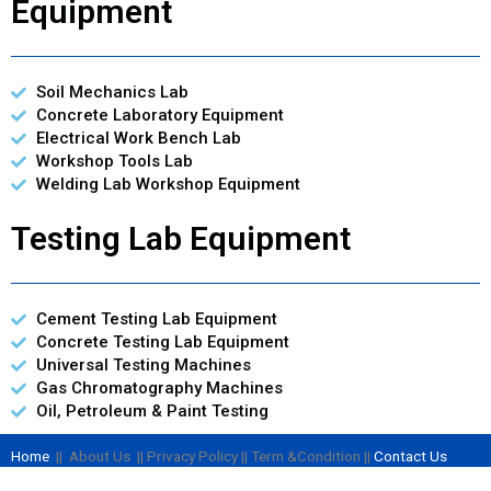
Equipment
Soil Mechanics Lab
Concrete Laboratory Equipment
Electrical Work Bench Lab
Workshop Tools Lab
Welding Lab Workshop Equipment
Testing Lab Equipment
Cement Testing Lab Equipment
Concrete Testing Lab Equipment
Universal Testing Machines
Gas Chromatography Machines
Oil, Petroleum & Paint Testing
Home
|| About Us || Privacy Policy || Term &Condition ||
Contact Us